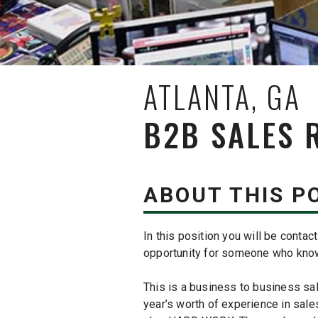
ATLANTA, GA
B2B SALES 
ABOUT THIS P
In this position you will be conta
opportunity for someone who knows
This is a business to business sales
year’s worth of experience in sales