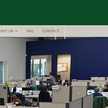
OUT US
FAQ
CONTACT