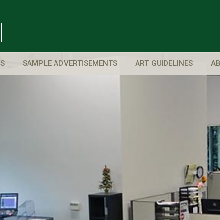
S
SAMPLE ADVERTISEMENTS
ART GUIDELINES
AB