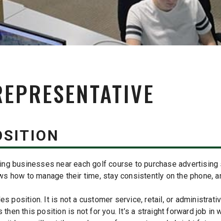
REPRESENTATIVE
OSITION
cting businesses near each golf course to purchase advertising 
 how to manage their time, stay consistently on the phone, and
 position. It is not a customer service, retail, or administrative
 then this position is not for you. It’s a straight forward job in