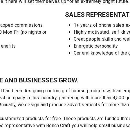
 here will set themselves up for an extremely bright future.
SALES REPRESENTAT
ncapped commissions
1+ years of phone sales e
0 Mon-Fri (no nights or
Highly motivated, self-driv
Great people skills and we
benefits
Energetic personality
General knowledge of the g
E AND BUSINESSES GROW.
t has been designing custom golf course products with an emph
st company in this industry, partnering with more than 4,500 g
Annually, we design and produce advertisements for more than
customized products for free. These products are funded thro
es representative with Bench Craft you will help small busine