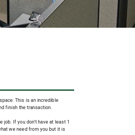
space. This is an incredible
 finish the transaction.
 job. If you don’t have at least 1
 what we need from you but it is