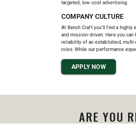
targeted, low-cost advertising.
COMPANY CULTURE
At Bench Craft you’ll find a highly 
and mission-driven. Here you can h
reliability of an established, mul
roles. While our performance expec
APPLY NOW
ARE YOU R