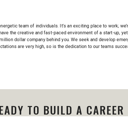
energetic team of individuals. It’s an exciting place to work; we
ave the creative and fast-paced environment of a start-up, yet
ti-million dollar company behind you. We seek and develop emerg
tations are very high, so is the dedication to our teams succe
EADY TO BUILD A CAREER
Contact our recruiting team to learn more.