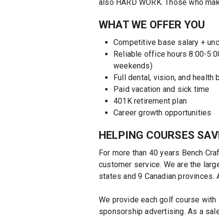
also HARD WORK. Those who make it
WHAT WE OFFER YOU
Competitive base salary + u
Reliable office hours 8:00-5:0
weekends)
Full dental, vision, and health 
Paid vacation and sick time
401K retirement plan
Career growth opportunities
HELPING COURSES SAV
For more than 40 years Bench Craf
customer service. We are the large
states and 9 Canadian provinces. 
We provide each golf course with 
sponsorship advertising. As a sal