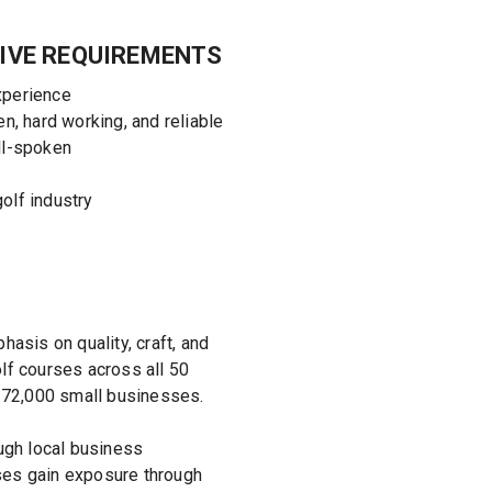
IVE REQUIREMENTS
xperience
en, hard working, and reliable
ll-spoken
olf industry
asis on quality, craft, and
olf courses across all 50
 72,000 small businesses.
ugh local business
sses gain exposure through