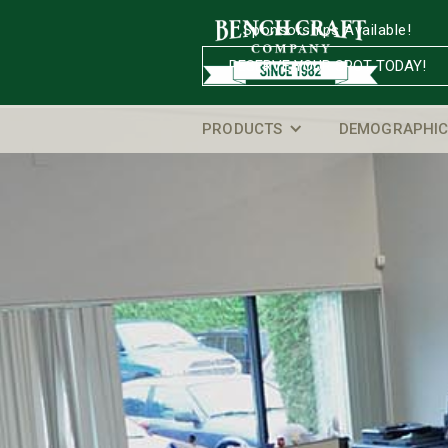
Sponsorships Available!
RESERVE YOUR SPOT TODAY!
PRODUCTS
DEMOGRAPHIC