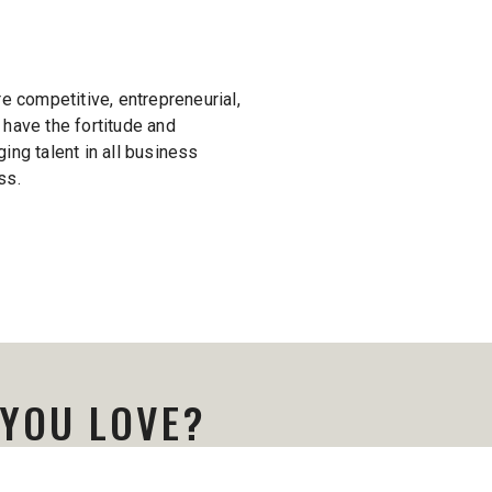
’re competitive, entrepreneurial,
 have the fortitude and
ing talent in all business
ss.
 YOU LOVE?