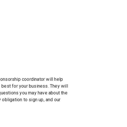
ponsorship coordinator will help
 best for your business. They will
 questions you may have about the
obligation to sign up, and our