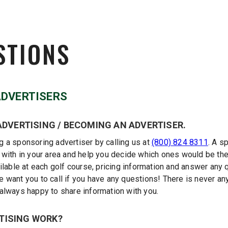
STIONS
ADVERTISERS
ADVERTISING / BECOMING AN ADVERTISER.
 a sponsoring advertiser by calling us at
(800) 824 8311
. A s
 with in your area and help you decide which ones would be the
ilable at each golf course, pricing information and answer any
want you to call if you have any questions! There is never any 
always happy to share information with you.
TISING WORK?