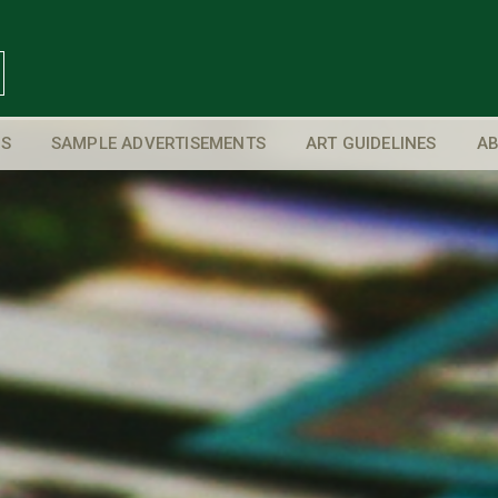
S
SAMPLE ADVERTISEMENTS
ART GUIDELINES
AB