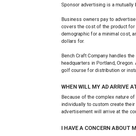
Sponsor advertising is a mutually
Business owners pay to advertise 
covers the cost of the product for
demographic for a minimal cost, a
dollars for.
Bench Craft Company handles the a
headquarters in Portland, Oregon. 
golf course for distribution or insta
WHEN WILL MY AD ARRIVE A
Because of the complex nature of 
individually to custom create their
advertisement will arrive at the c
I HAVE A CONCERN ABOUT M