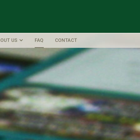
OUT US
FAQ
CONTACT