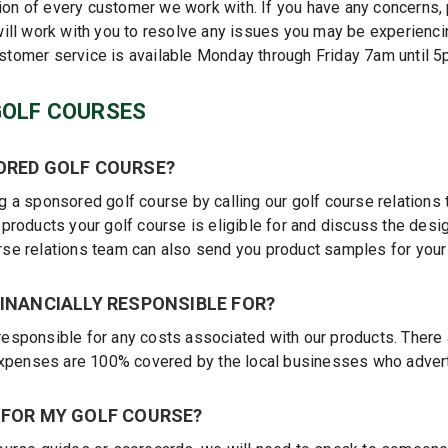
tion of every customer we work with. If you have any concerns,
ill work with you to resolve any issues you may be experienci
ustomer service is available Monday through Friday 7am until 
GOLF COURSES
ORED GOLF COURSE?
 a sponsored golf course by calling our golf course relations
roducts your golf course is eligible for and discuss the desig
ourse relations team can also send you product samples for your
INANCIALLY RESPONSIBLE FOR?
y responsible for any costs associated with our products. There
expenses are 100% covered by the local businesses who advert
 FOR MY GOLF COURSE?