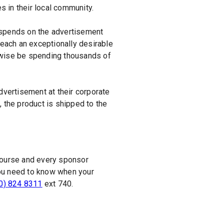
 in their local community.
 spends on the advertisement
reach an exceptionally desirable
erwise be spending thousands of
vertisement at their corporate
 the product is shipped to the
 course and every sponsor
f you need to know when your
0) 824 8311
ext 740.