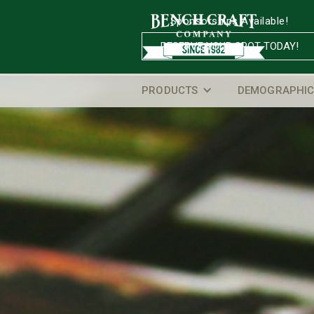
Sponsorships Available!
RESERVE YOUR SPOT TODAY!
PRODUCTS
DEMOGRAPHIC