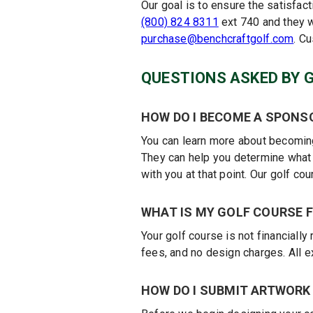
Our goal is to ensure the satisfac
(800) 824 8311
ext 740 and they w
purchase@benchcraftgolf.com
. C
QUESTIONS ASKED BY 
HOW DO I BECOME A SPONS
You can learn more about becoming
They can help you determine what p
with you at that point. Our golf c
WHAT IS MY GOLF COURSE F
Your golf course is not financiall
fees, and no design charges. All 
HOW DO I SUBMIT ARTWORK