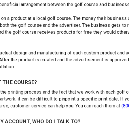
 beneficial arrangement between the golf course and businesses
on a product at a local golf course. The money their business
 both the golf course and the advertiser. The business gets to 
nd the golf course receives products for free they would oth
ctual design and manufacturing of each custom product and ad
After the product is created and the advertisement is approved,
llation.
T THE COURSE?
the printing process and the fact that we work with each golf
 artwork, it can be difficult to pinpoint a specific print date. I
ourse, customer service can help you. You can reach them at
(80
Y ACCOUNT, WHO DO I TALK TO?