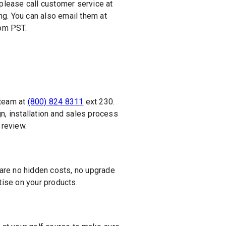
 please call customer service at
ng. You can also email them at
5pm PST.
 team at
(800) 824 8311
ext 230.
n, installation and sales process
 review.
 are no hidden costs, no upgrade
ise on your products.