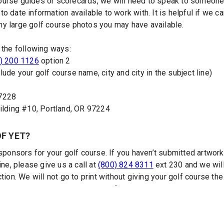
urse guides or scorecards, we will need to speak to someone 
 date information available to work with. It is helpful if we c
y large golf course photos you may have available.
 the following ways:
) 200 1126
option 2
lude your golf course name, city and city in the subject line)
97228
ding #10, Portland, OR 97224
OF YET?
sponsors for your golf course. If you haven’t submitted artwork 
ine, please give us a call at
(800) 824 8311
ext 230 and we wil
tion. We will not go to print without giving your golf course th
cessary revisions and approve a final layout.
RSE GUIDES AND SCORECARDS?