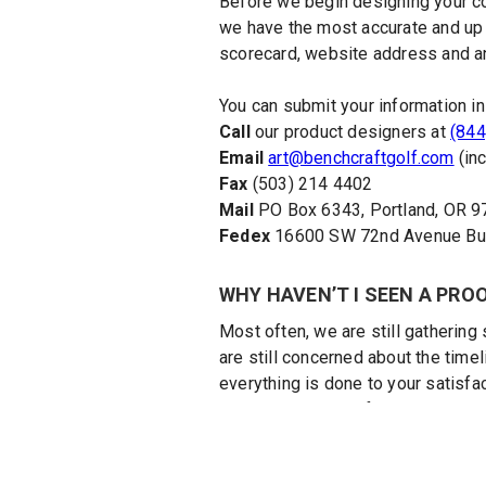
Before we begin designing your co
we have the most accurate and up to
scorecard, website address and an
You can submit your information in
Call
our product designers at
(844
Email
art@benchcraftgolf.com
(inc
Fax
(503) 214 4402
Mail
PO Box 6343, Portland, OR 
Fedex
16600 SW 72nd Avenue Buil
WHY HAVEN’T I SEEN A PRO
Most often, we are still gathering 
are still concerned about the timel
everything is done to your satisfac
view an initial proof, make any ne
HOW DO I ORDER MORE COU