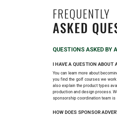
FREQUENTLY
ASKED QUE
QUESTIONS ASKED BY 
I HAVE A QUESTION ABOUT 
You can learn more about becoming
you find the golf courses we work
also explain the product types ava
production and design process. We 
sponsorship coordination team is 
HOW DOES SPONSOR ADVER