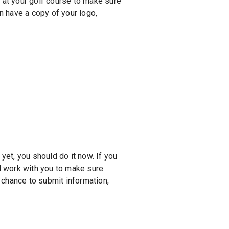
at your golf course to make sure
an have a copy of your logo,
yet, you should do it now. If you
l work with you to make sure
e chance to submit information,