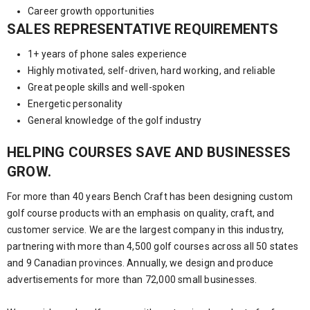
Career growth opportunities
SALES REPRESENTATIVE REQUIREMENTS
1+ years of phone sales experience
Highly motivated, self-driven, hard working, and reliable
Great people skills and well-spoken
Energetic personality
General knowledge of the golf industry
HELPING COURSES SAVE AND BUSINESSES
GROW.
For more than 40 years Bench Craft has been designing custom
golf course products with an emphasis on quality, craft, and
customer service. We are the largest company in this industry,
partnering with more than 4,500 golf courses across all 50 states
and 9 Canadian provinces. Annually, we design and produce
advertisements for more than 72,000 small businesses.