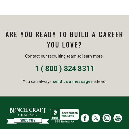
ARE YOU READY TO BUILD A CAREER
YOU LOVE?
Contact our recruiting team to learn more.
1 ( 800 ) 824 8311
You can always
send us a message
instead.