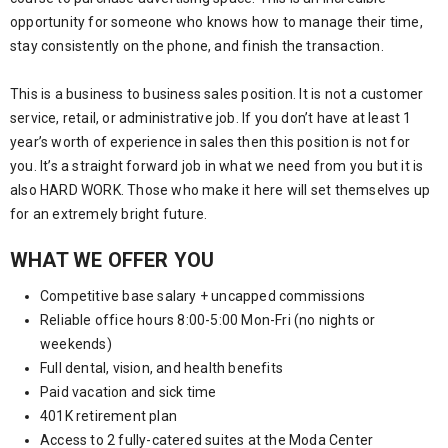
opportunity for someone who knows how to manage their time,
stay consistently on the phone, and finish the transaction.
This is a business to business sales position. It is not a customer
service, retail, or administrative job. If you don’t have at least 1
year’s worth of experience in sales then this position is not for
you. It’s a straight forward job in what we need from you but it is
also HARD WORK. Those who make it here will set themselves up
for an extremely bright future.
WHAT WE OFFER YOU
Competitive base salary + uncapped commissions
Reliable office hours 8:00-5:00 Mon-Fri (no nights or
weekends)
Full dental, vision, and health benefits
Paid vacation and sick time
401K retirement plan
Access to 2 fully-catered suites at the Moda Center