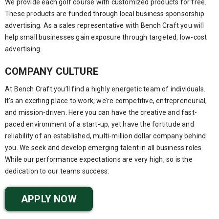
We provide each golf course with customized products for free.
These products are funded through local business sponsorship
advertising. As a sales representative with Bench Craft you will
help small businesses gain exposure through targeted, low-cost
advertising.
COMPANY CULTURE
At Bench Craft you’ll find a highly energetic team of individuals.
It’s an exciting place to work; we’re competitive, entrepreneurial,
and mission-driven. Here you can have the creative and fast-
paced environment of a start-up, yet have the fortitude and
reliability of an established, multi-million dollar company behind
you. We seek and develop emerging talent in all business roles.
While our performance expectations are very high, so is the
dedication to our teams success.
APPLY NOW