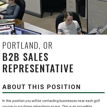
PORTLAND, OR
B2B SALES
REPRESENTATIVE
ABOUT THIS POSITION
In this position you will be contacting businesses near each golf
course to purchase advertising space. This is an incredible