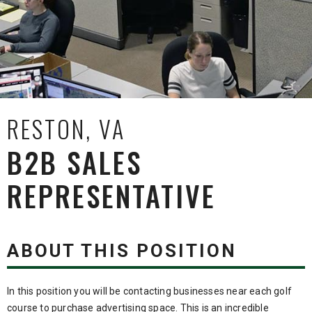
RESTON, VA
B2B SALES
REPRESENTATIVE
ABOUT THIS POSITION
In this position you will be contacting businesses near each golf
course to purchase advertising space. This is an incredible