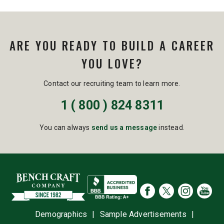
ARE YOU READY TO BUILD A CAREER
YOU LOVE?
Contact our recruiting team to learn more.
1 ( 800 ) 824 8311
You can always
send us a message
instead.
Demographics
|
Sample Advertisements
|