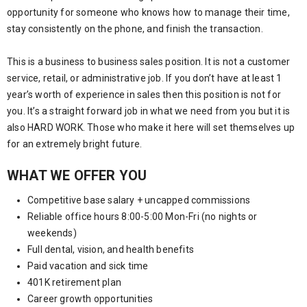
opportunity for someone who knows how to manage their time,
stay consistently on the phone, and finish the transaction.
This is a business to business sales position. It is not a customer
service, retail, or administrative job. If you don’t have at least 1
year’s worth of experience in sales then this position is not for
you. It’s a straight forward job in what we need from you but it is
also HARD WORK. Those who make it here will set themselves up
for an extremely bright future.
WHAT WE OFFER YOU
Competitive base salary + uncapped commissions
Reliable office hours 8:00-5:00 Mon-Fri (no nights or
weekends)
Full dental, vision, and health benefits
Paid vacation and sick time
401K retirement plan
Career growth opportunities