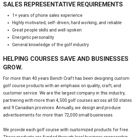
SALES REPRESENTATIVE REQUIREMENTS
1+ years of phone sales experience
Highly motivated, self-driven, hard working, and reliable
Great people skills and well-spoken
Energetic personality
General knowledge of the golf industry
HELPING COURSES SAVE AND BUSINESSES
GROW.
For more than 40 years Bench Craft has been designing custom
golf course products with an emphasis on quality, craft, and
customer service. We are the largest company in this industry,
partnering with more than 4,500 golf courses across all 50 states
and 9 Canadian provinces. Annually, we design and produce
advertisements for more than 72,000 small businesses.
We provide each golf course with customized products for free.
These products are funded through local business sponsorship