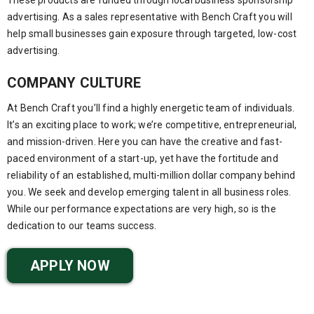
advertising. As a sales representative with Bench Craft you will
help small businesses gain exposure through targeted, low-cost
advertising.
COMPANY CULTURE
At Bench Craft you’ll find a highly energetic team of individuals.
It’s an exciting place to work; we’re competitive, entrepreneurial,
and mission-driven. Here you can have the creative and fast-
paced environment of a start-up, yet have the fortitude and
reliability of an established, multi-million dollar company behind
you. We seek and develop emerging talent in all business roles.
While our performance expectations are very high, so is the
dedication to our teams success.
APPLY NOW